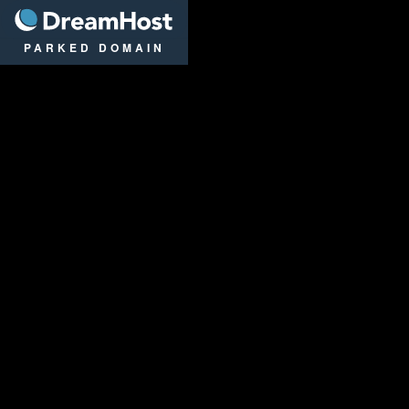
DreamHost
PARKED DOMAIN